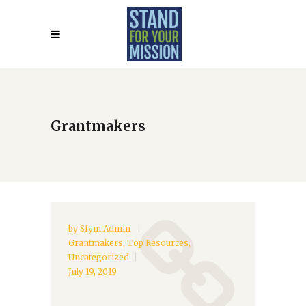
Grantmakers
by
Sfym.admin
Grantmakers
,
Top Resources
,
Uncategorized
July 19, 2019