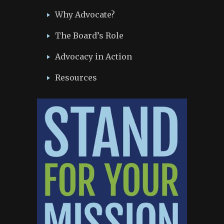
Why Advocate?
The Board’s Role
Advocacy in Action
Resources