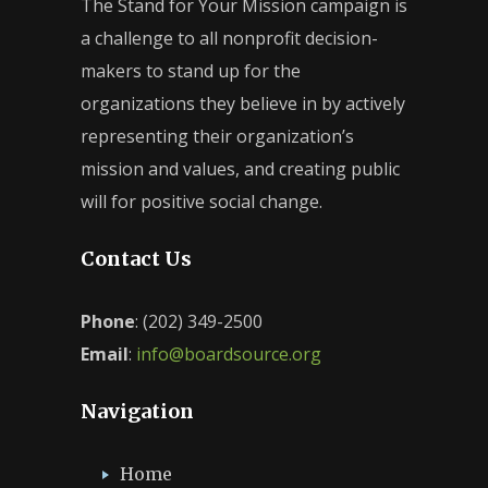
The Stand for Your Mission campaign is
a challenge to all nonprofit decision-
makers to stand up for the
organizations they believe in by actively
representing their organization’s
mission and values, and creating public
will for positive social change.
Contact Us
Phone
: (202) 349-2500
Email
:
info@boardsource.org
Navigation
Home