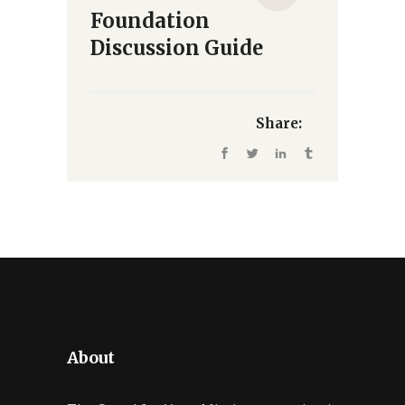
Foundation
Discussion Guide
Share:
About