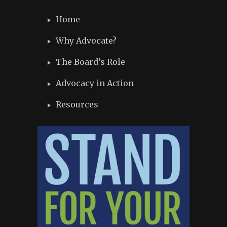
Home
Why Advocate?
The Board’s Role
Advocacy in Action
Resources