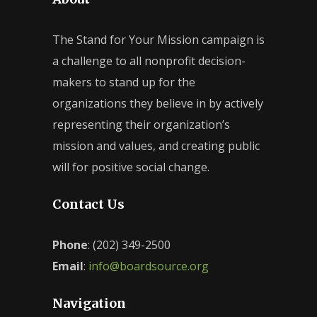
The Stand for Your Mission campaign is
a challenge to all nonprofit decision-
makers to stand up for the
organizations they believe in by actively
representing their organization’s
mission and values, and creating public
will for positive social change.
Contact Us
Phone
: (202) 349-2500
Email
:
info@boardsource.org
Navigation