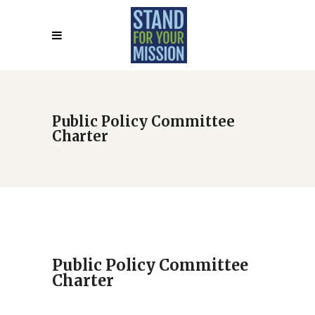
Public Policy Committee
Charter
Public Policy Committee
Charter