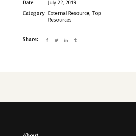
July 22, 2019
Date
External Resource, Top
Category
Resources
Share:
About