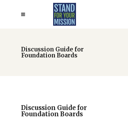
Discussion Guide for
Foundation Boards
Discussion Guide for
Foundation Boards