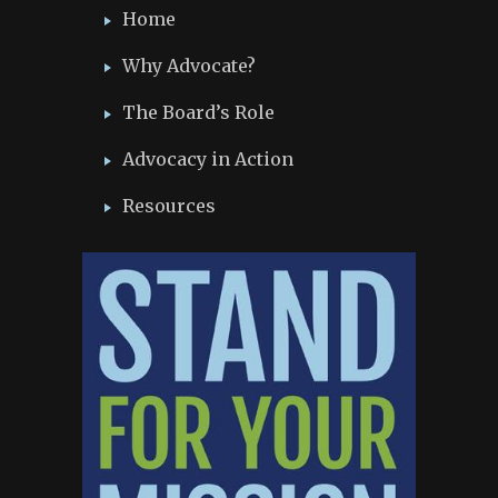
Home
Why Advocate?
The Board’s Role
Advocacy in Action
Resources