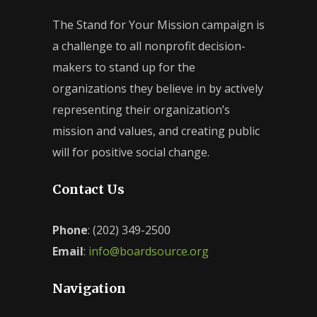
The Stand for Your Mission campaign is
a challenge to all nonprofit decision-
makers to stand up for the
organizations they believe in by actively
representing their organization’s
mission and values, and creating public
will for positive social change.
Contact Us
Phone
: (202) 349-2500
Email
:
info@boardsource.org
Navigation