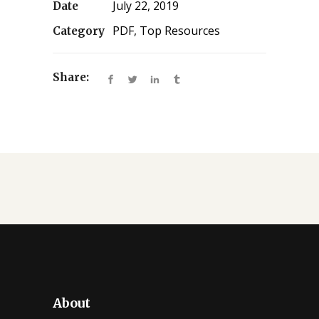
July 22, 2019
Date
PDF, Top Resources
Category
Share:
About