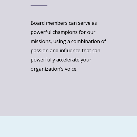
Board members can serve as
powerful champions for our
missions, using a combination of
passion and influence that can
powerfully accelerate your
organization’s voice.