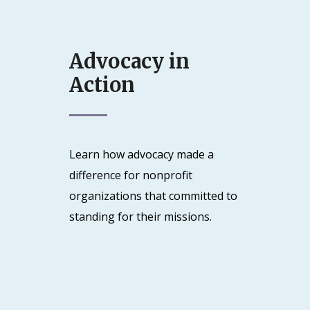
Advocacy in
Action
Learn how advocacy made a
difference for nonprofit
organizations that committed to
standing for their missions.