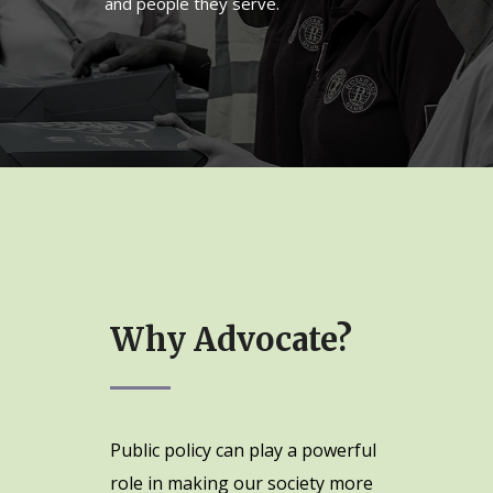
and people they serve.
Why Advocate?
Public policy can play a powerful
role in making our society more