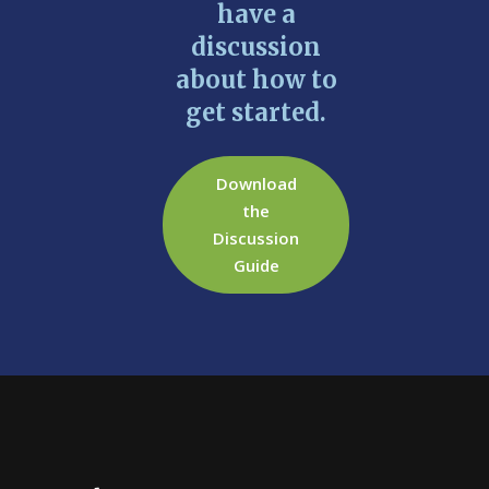
have a
discussion
about how to
get started.
Download
the
Discussion
Guide