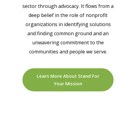
sector through advocacy. It flows from a
deep belief in the role of nonprofit
organizations in identifying solutions
and finding common ground and an
unwavering commitment to the
communities and people we serve.
Learn More About Stand For
Your Mission