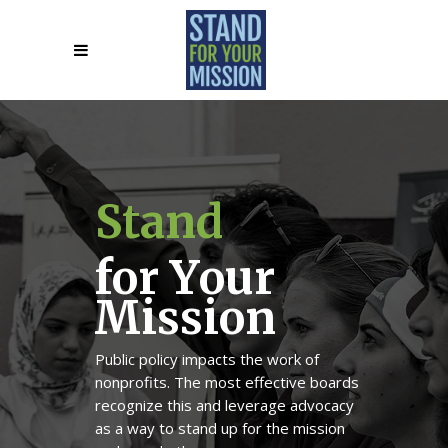
S
t
a
n
d
f
o
r
Y
o
u
r
M
i
s
s
i
o
n
Public policy impacts the work of
nonprofits. The most effective boards
recognize this and leverage advocacy
as a way to stand up for the mission