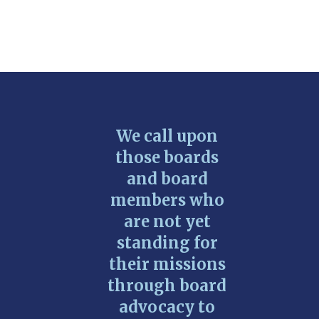
We call upon
those boards
and board
members who
are not yet
standing for
their missions
through board
advocacy to