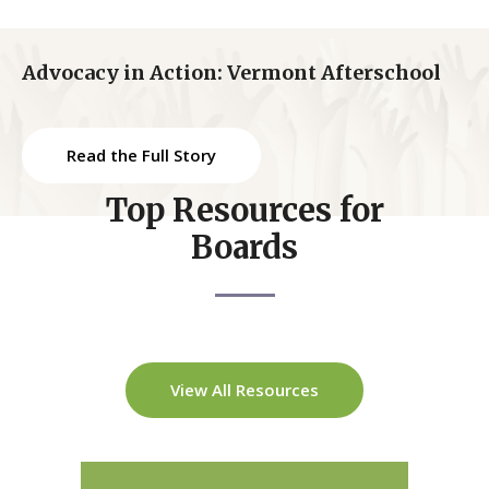
Advocacy in Action: Vermont Afterschool
Read the Full Story
Top Resources for
Boards
View All Resources