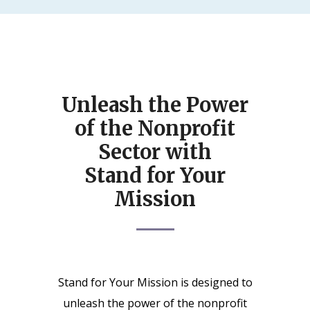
Unleash the Power
of the Nonprofit
Sector with
Stand for Your
Mission
Stand for Your Mission is designed to
unleash the power of the nonprofit