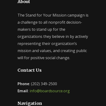
About
The Stand for Your Mission campaign is
a challenge to all nonprofit decision-
makers to stand up for the
organizations they believe in by actively
representing their organization’s
mission and values, and creating public
will for positive social change.
Contact Us
Phone
: (202) 349-2500
Email
:
info@boardsource.org
Navigation