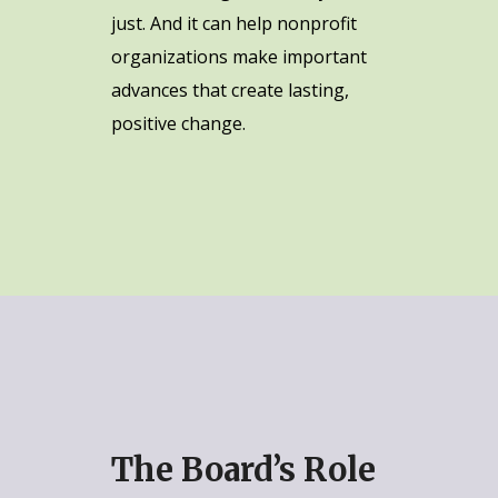
just. And it can help nonprofit
organizations make important
advances that create lasting,
positive change.
The Board’s Role