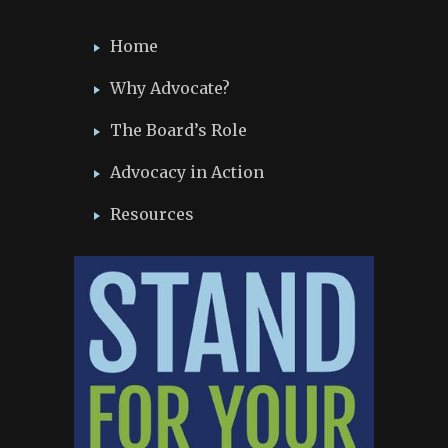
Home
Why Advocate?
The Board’s Role
Advocacy in Action
Resources